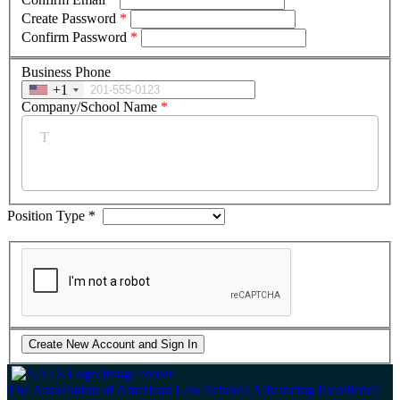
Create Password
*
Confirm Password
*
Business Phone
+1
Company/School Name
*
Position Type
*
The Association of American Law Schools
Advancing Excellence