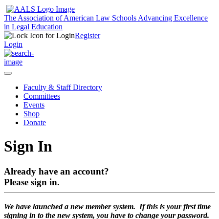
The Association of American Law Schools
Advancing Excellence
in Legal Education
Register
Login
Faculty & Staff Directory
Committees
Events
Shop
Donate
Sign In
Already have an account?
Please sign in.
We have launched a new member system. If this is your first time
signing in to the new system, you have to change your password.