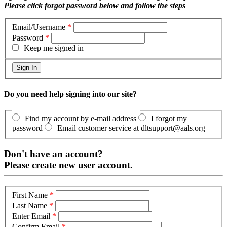
Please click forgot password below and follow the steps
Email/Username
*
Password
*
Keep me signed in
Do you need help signing into our site?
Find my account by e-mail address
I forgot my
password
Email customer service at dltsupport@aals.org
Don't have an account?
Please create new user account.
First Name
*
Last Name
*
Enter Email
*
Confirm Email
*