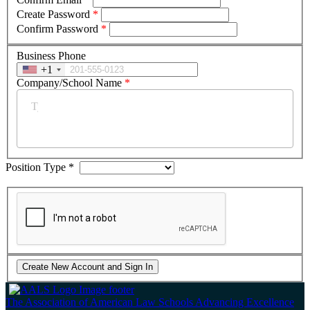
Create Password
*
Confirm Password
*
Business Phone
+1
Company/School Name
*
Position Type
*
The Association of American Law Schools
Advancing Excellence