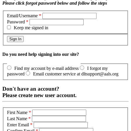
Please click forgot password below and follow the steps
Email/Username
*
Password
*
Keep me signed in
Do you need help signing into our site?
Find my account by e-mail address
I forgot my
password
Email customer service at dltsupport@aals.org
Don't have an account?
Please create new user account.
First Name
*
Last Name
*
Enter Email
*
Confirm Email
*