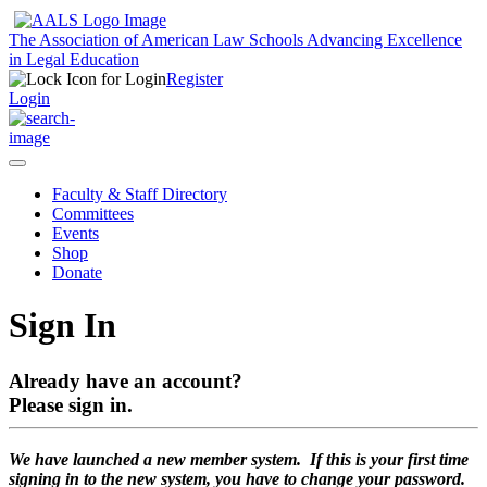
The Association of American Law Schools
Advancing Excellence
in Legal Education
Register
Login
Faculty & Staff Directory
Committees
Events
Shop
Donate
Sign In
Already have an account?
Please sign in.
We have launched a new member system. If this is your first time
signing in to the new system, you have to change your password.