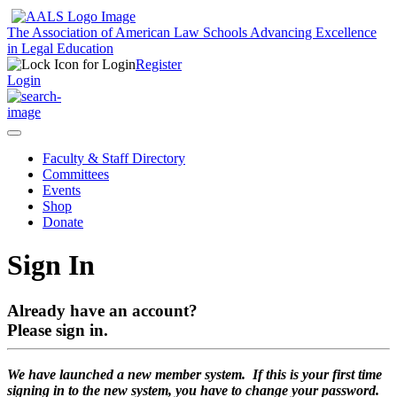
The Association of American Law Schools
Advancing Excellence
in Legal Education
Register
Login
Faculty & Staff Directory
Committees
Events
Shop
Donate
Sign In
Already have an account?
Please sign in.
We have launched a new member system. If this is your first time
signing in to the new system, you have to change your password.