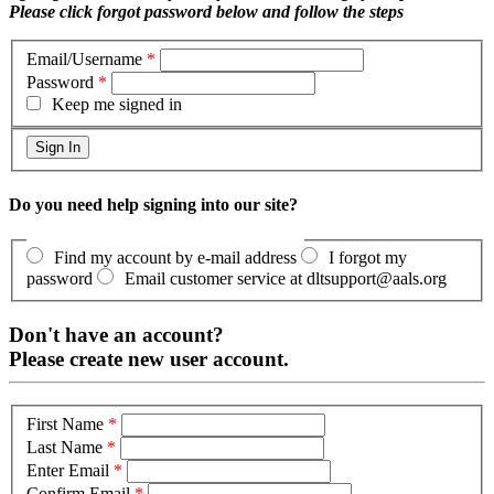
Please click forgot password below and follow the steps
Email/Username
*
Password
*
Keep me signed in
Do you need help signing into our site?
Find my account by e-mail address
I forgot my
password
Email customer service at dltsupport@aals.org
Don't have an account?
Please create new user account.
First Name
*
Last Name
*
Enter Email
*
Confirm Email
*