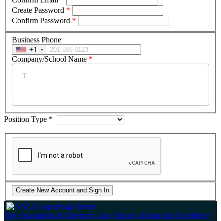
Create Password
*
Confirm Password
*
Business Phone
+1
Company/School Name
*
Position Type
*
The Association of American Law Schools
Advancing Excellence